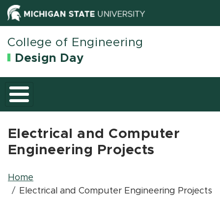
(opens in new wi
(opens in n
College of Engineering
Design Day
Electrical and Computer
Engineering Projects
Breadcrumb
Home
Electrical and Computer Engineering Projects