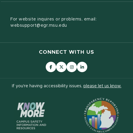
For website inquires or problems, email:
websupport@egr.msu.edu
CONNECT WITH US
(opens in new window)
(opens in new window)
(opens in new window)
(opens in new window
(open
If you're having accessibility issues,
please let us know.
(opens in new window)
(ope