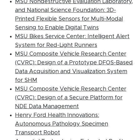
MSU Nondestructive Evaluation Laboratory,
and National Science Foundation: 3D-
Printed Flexible Sensors for Multi-Modal
(PDF document
Sensing to Enable Digital Twins
MSU Bikes Service Center: Intelligent Alert
(PDF document
System for Red-Light Runners
MSU Composite Vehicle Research Center
(CVRC): Design of a Prototype DFOS-Based
Data Acquisition and Visualization System
(PDF document)
for SHM
MSU Composite Vehicle Research Center
(CVRC): Design of a Secure Platform for
(PDF document)
NDE Data Management
Henry Ford Health Innovations:
Autonomous Pathology Specimen
(PDF document)
Transport Robot