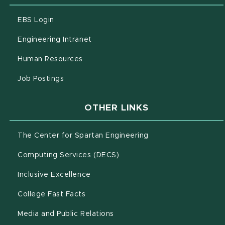
(opens in new window)
EBS Login
(opens in new window)
Engineering Intranet
(opens in new window)
Human Resources
(opens in new window)
Job Postings
OTHER LINKS
(opens in new windo
The Center for Spartan Engineering
(opens in new window)
Computing Services (DECS)
(opens in new window)
Inclusive Excellence
(opens in new window)
(PDF document)
College Fast Facts
(opens in new window)
Media and Public Relations