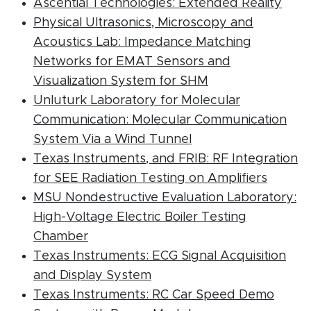
(PDF
Ascential Technologies: Extended Reality
Physical Ultrasonics, Microscopy and
Acoustics Lab: Impedance Matching
Networks for EMAT Sensors and
(PDF document)
Visualization System for SHM
Unluturk Laboratory for Molecular
Communication: Molecular Communication
(PDF document)
System Via a Wind Tunnel
Texas Instruments, and FRIB: RF Integration
(PDF d
for SEE Radiation Testing on Amplifiers
MSU Nondestructive Evaluation Laboratory:
High-Voltage Electric Boiler Testing
(PDF document)
Chamber
Texas Instruments: ECG Signal Acquisition
(PDF document)
and Display System
Texas Instruments: RC Car Speed Demo