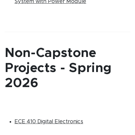
(PDF document)
System with Power Module
Non-Capstone
Projects - Spring
2026
(PDF document)
ECE 410 Digital Electronics