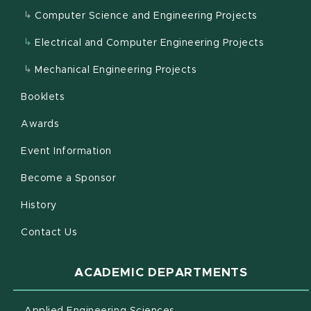
Computer Science and Engineering Projects
Electrical and Computer Engineering Projects
Mechanical Engineering Projects
Booklets
Awards
Event Information
Become a Sponsor
History
Contact Us
ACADEMIC DEPARTMENTS
(opens in new window)