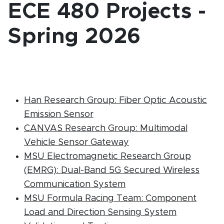
ECE 480 Projects -
Spring 2026
Han Research Group: Fiber Optic Acoustic
(PDF document)
Emission Sensor
CANVAS Research Group: Multimodal
(PDF document)
Vehicle Sensor Gateway
MSU Electromagnetic Research Group
(EMRG): Dual-Band 5G Secured Wireless
(PDF document)
Communication System
MSU Formula Racing Team: Component
Load and Direction Sensing System