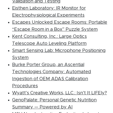
(PDF document)
Validation and Testing
Eisthen Laboratory: IR Monitor for
(PDF docume
Electrophysiological Experiments
Escapes Unlocked Escape Rooms: Portable
(PDF d
“Escape Room in a Box” Puzzle System
Kent Consulting, Inc.: Large Optics
(PDF docum
Telescope Auto Leveling Platform
Smart Sensing Lab: Microphone Positioning
(PDF document)
System
Burke Porter Group, an Ascential
Technologies Company: Automated
Ingestion of OEM ADAS Calibration
(PDF document)
Procedures
(P
Wyatt’s Creative Works, LLC.: Isn’t It LIFEly?
GenoPalate: Personal Genetic Nutrition
(PDF document)
Summary — Powered by AI