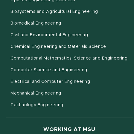
Applied Engineering Sciences
(opens in new w
Biosystems and Agricultural Engineering
(opens in new window)
Biomedical Engineering
(opens in new windo
Civil and Environmental Engineering
(opens in n
Chemical Engineering and Materials Science
(o
Computational Mathematics, Science and Engineering
(opens in new windo
Computer Science and Engineering
(opens in new wind
Electrical and Computer Engineering
(opens in new window)
Mechanical Engineering
(opens in new window)
Technology Engineering
WORKING AT MSU