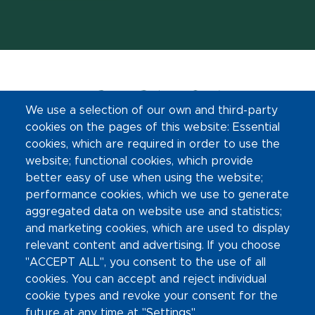
We use a selection of our own and third-party
cookies on the pages of this website: Essential
cookies, which are required in order to use the
website; functional cookies, which provide
(opens in new window)
better easy of use when using the website;
Footer Links
Contact Information
performance cookies, which we use to generate
aggregated data on website use and statistics;
and marketing cookies, which are used to display
Site Map
relevant content and advertising. If you choose
"ACCEPT ALL", you consent to the use of all
Privacy Statement
cookies. You can accept and reject individual
cookie types and revoke your consent for the
Site Accessibility
future at any time at "Settings".