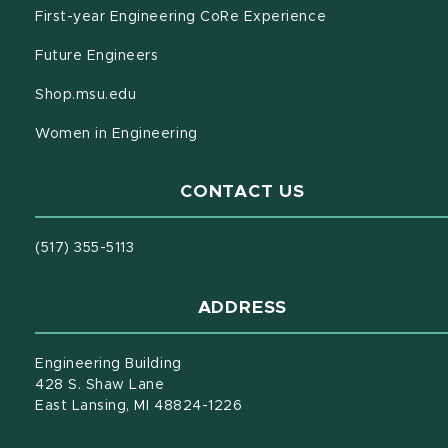
(opens in new w
First-year Engineering CoRe Experience
(opens in new window)
Future Engineers
(opens in new window)
Shop.msu.edu
(opens in new window)
Women in Engineering
CONTACT US
(517) 355-5113
ADDRESS
Engineering Building
428 S. Shaw Lane
East Lansing, MI 48824-1226