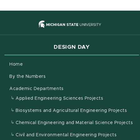
(opens in new
DESIGN DAY
Home
By the Numbers
Academic Departments
Applied Engineering Sciences Projects
Biosystems and Agricultural Engineering Projects
Chemical Engineering and Material Science Projects
Civil and Environmental Engineering Projects